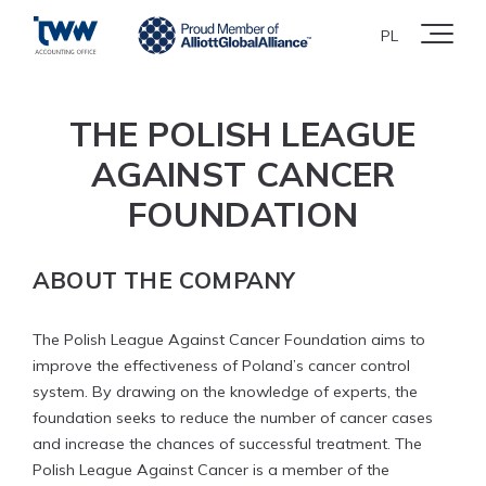
PL
THE POLISH LEAGUE
AGAINST CANCER
FOUNDATION
ABOUT THE COMPANY
The Polish League Against Cancer Foundation aims to
improve the effectiveness of Poland’s cancer control
system. By drawing on the knowledge of experts, the
foundation seeks to reduce the number of cancer cases
and increase the chances of successful treatment. The
Polish League Against Cancer is a member of the