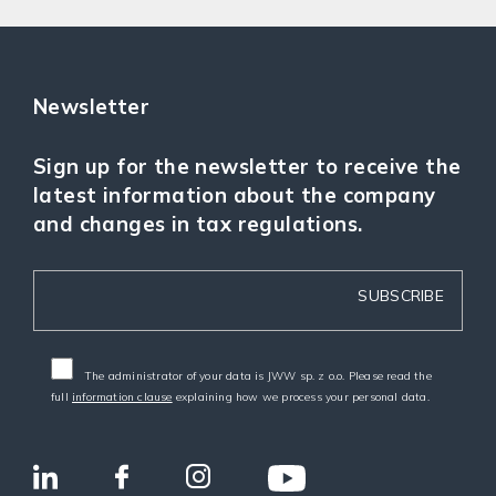
Newsletter
Sign up for the newsletter to receive the
latest information about the company
and changes in tax regulations.
The administrator of your data is JWW sp. z o.o. Please read the
full
information clause
explaining how we process your personal data.