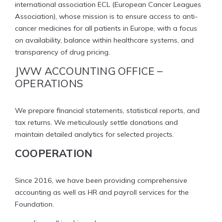
international association ECL (European Cancer Leagues
Association), whose mission is to ensure access to anti-
cancer medicines for all patients in Europe, with a focus
on availability, balance within healthcare systems, and
transparency of drug pricing.
JWW ACCOUNTING OFFICE –
OPERATIONS
We prepare financial statements, statistical reports, and
tax returns. We meticulously settle donations and
maintain detailed analytics for selected projects.
COOPERATION
Since 2016, we have been providing comprehensive
accounting as well as HR and payroll services for the
Foundation.