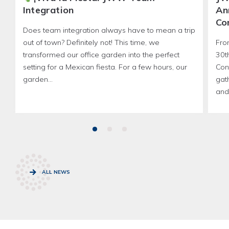
Integration
An
Co
Does team integration always have to mean a trip
out of town? Definitely not! This time, we
Fro
transformed our office garden into the perfect
30t
setting for a Mexican fiesta. For a few hours, our
Con
garden...
gath
and 
ALL NEWS