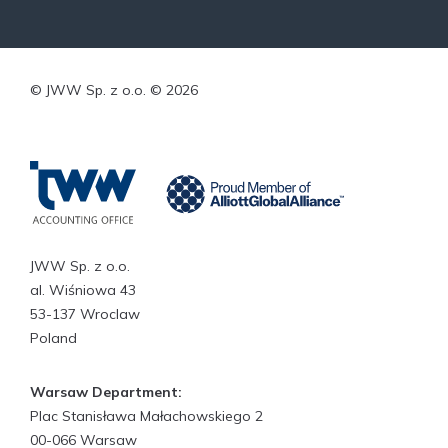
© JWW Sp. z o.o. © 2026
JWW Sp. z o.o.
al. Wiśniowa 43
53-137 Wroclaw
Poland
Warsaw Department:
Plac Stanisława Małachowskiego 2
00-066 Warsaw