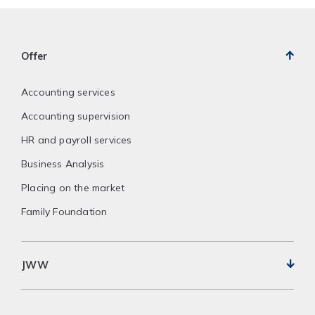
Offer
Accounting services
Accounting supervision
HR and payroll services
Business Analysis
Placing on the market
Family Foundation
JWW