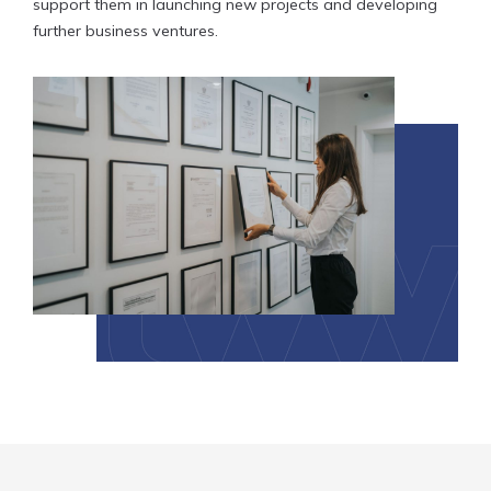
support them in launching new projects and developing
further business ventures.