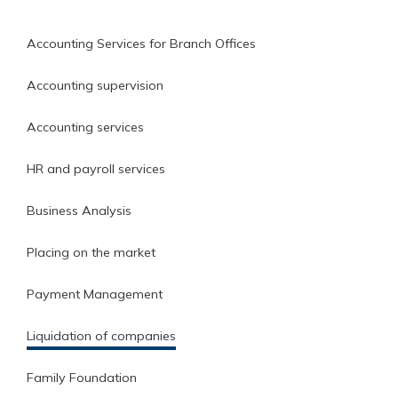
Accounting Services for Branch Offices
Accounting supervision
Accounting services
HR and payroll services
Business Analysis
Placing on the market
Payment Management
Liquidation of companies
Family Foundation