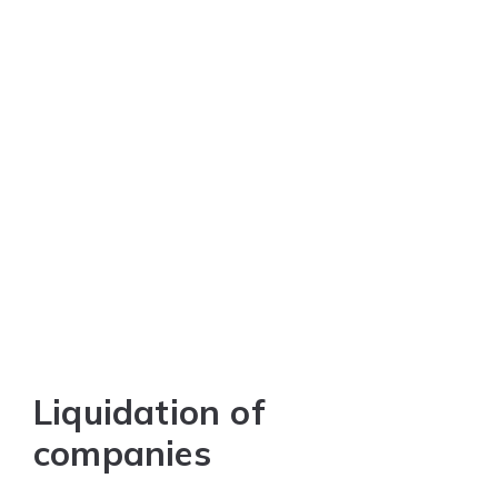
Liquidation of
companies