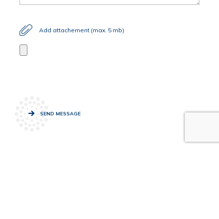
Add attachement (max. 5 mb)
SEND MESSAGE
News