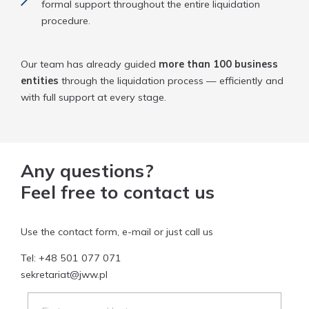
formal support throughout the entire liquidation
procedure.
Our team has already guided
more than 100 business
entities
through the liquidation process — efficiently and
with full support at every stage.
Any questions?
Feel free to contact us
Use the contact form, e-mail or just call us
Tel:
+48 501 077 071
sekretariat@jww.pl