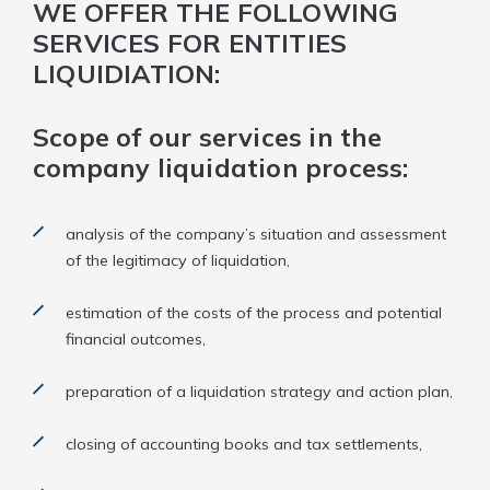
WE OFFER THE FOLLOWING
SERVICES FOR ENTITIES
LIQUIDIATION:
Scope of our services in the
company liquidation process:
analysis of the company’s situation and assessment
of the legitimacy of liquidation,
estimation of the costs of the process and potential
financial outcomes,
preparation of a liquidation strategy and action plan,
closing of accounting books and tax settlements,