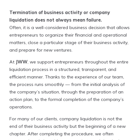
Termination of business activity or company
liquidation does not always mean failure.
Often, it is a well-considered business decision that allows
entrepreneurs to organize their financial and operational
matters, close a particular stage of their business activity,
and prepare for new ventures.
At
JWW
, we support entrepreneurs throughout the entire
liquidation process in a structured, transparent, and
efficient manner. Thanks to the experience of our team,
the process runs smoothly — from the initial analysis of
the company’s situation, through the preparation of an
action plan, to the formal completion of the company’s
operations.
For many of our clients, company liquidation is not the
end of their business activity but the beginning of a new
chapter. After completing the procedure, we often